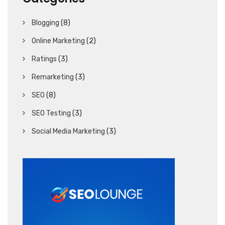
Blogging
(8)
Online Marketing
(2)
Ratings
(3)
Remarketing
(3)
SEO
(8)
SEO Testing
(3)
Social Media Marketing
(3)