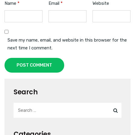
Name
*
Email
*
Website
Save my name, email, and website in this browser for the
next time I comment.
POST COMMENT
Search
Categories