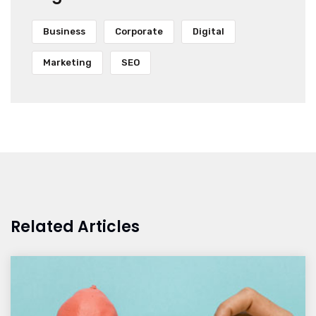
Business
Corporate
Digital
Marketing
SEO
Related Articles