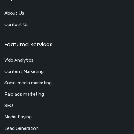
About Us
Contact Us
Featured Services
Web Analytics
Content Marketing
Social media marketing
Paid ads marketing
SEO
Media Buying
Lead Generation