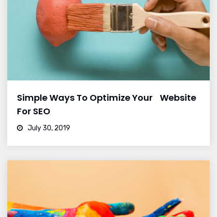
Simple Ways To Optimize Your Website
For SEO
July 30, 2019