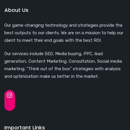
About Us
Our game-changing technology and strategies provide the
best outputs to our clients. We are on a mission to help our
client to meet their end goals with the best ROI.
Our services include SEO, Media buying, PPC, lead
generation, Content Marketing, Consultation, Social media
marketing. “Think out of the box” strategies with analysis
and optimization make us better in the market.
Important Links