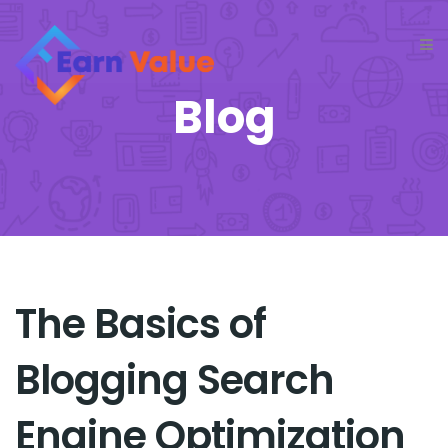
Blog
The Basics of
Blogging Search
Engine Optimization