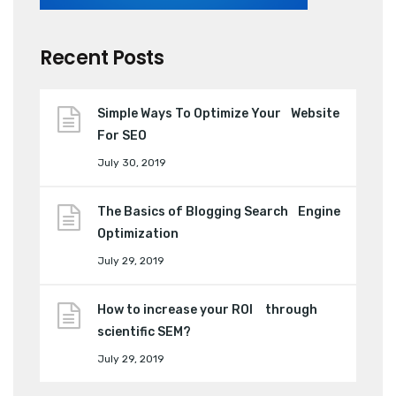
Recent Posts
Simple Ways To Optimize Your Website
For SEO
July 30, 2019
The Basics of Blogging Search Engine
Optimization
July 29, 2019
How to increase your ROI through
scientific SEM?
July 29, 2019