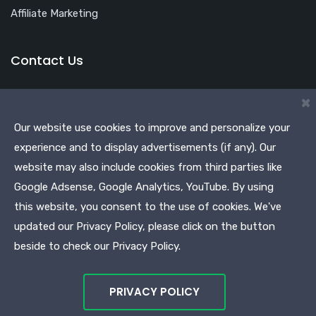
Affiliate Marketing
Contact Us
Office Address
×
Shop No. 46, 3rd Floor, Plot No. S-513, School Block,
Our website use cookies to improve and personalize your
Shakarpur, Main Vikas Marg, Delhi 110092
experience and to display advertisements (if any). Our
Phone:
+918826039100
website may also include cookies from third parties like
Google Adsense, Google Analytics, YouTube. By using
Email:
info@earnvalue.in
this website, you consent to the use of cookies. We've
updated our Privacy Policy, please click on the button
beside to check our Privacy Policy.
© Copyright Earnvalue Marketing & Services 2021.
PRIVACY POLICY