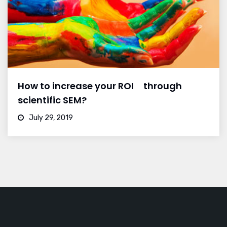
How to increase your ROI through
scientific SEM?
July 29, 2019