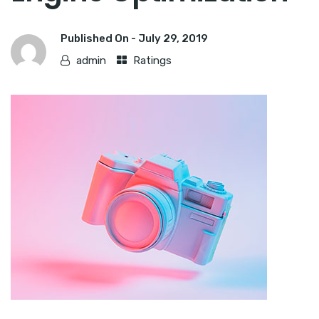
Published On -
July 29, 2019
admin
Ratings