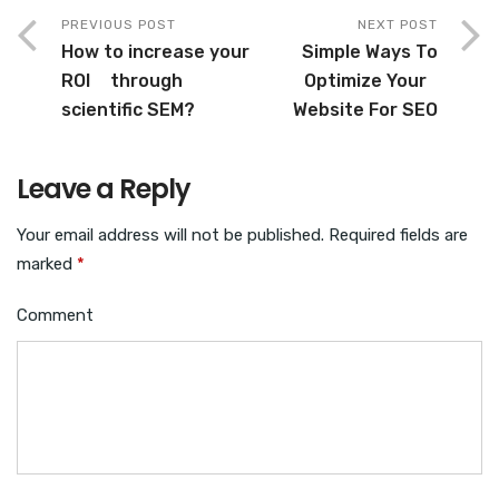
PREVIOUS POST
NEXT POST
How to increase your
Simple Ways To
ROI through
Optimize Your
scientific SEM?
Website For SEO
Leave a Reply
Your email address will not be published.
Required fields are
marked
*
Comment