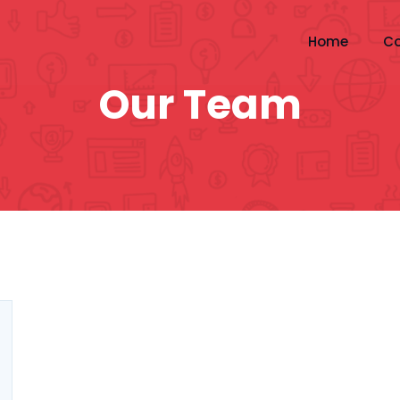
Home
Co
Our Team