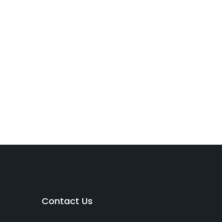
Contact Us