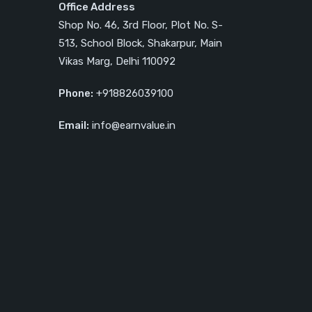
Office Address
Shop No. 46, 3rd Floor, Plot No. S-
513, School Block, Shakarpur, Main
Vikas Marg, Delhi 110092
Phone:
+918826039100
Email:
info@earnvalue.in