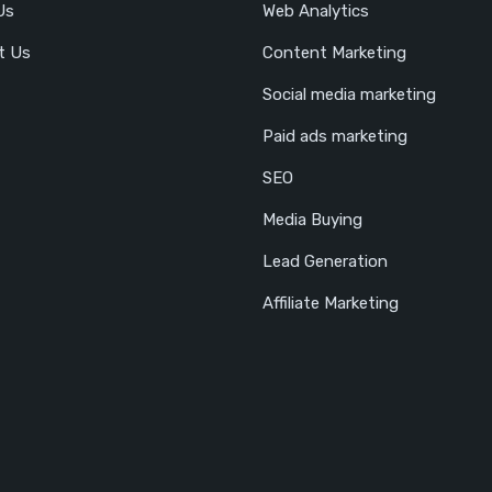
Us
Web Analytics
t Us
Content Marketing
Social media marketing
Paid ads marketing
SEO
Media Buying
Lead Generation
Affiliate Marketing