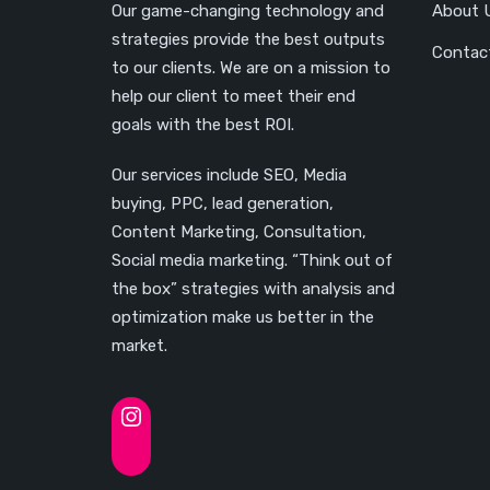
Our game-changing technology and
About 
strategies provide the best outputs
Contac
to our clients. We are on a mission to
help our client to meet their end
goals with the best ROI.
Our services include SEO, Media
buying, PPC, lead generation,
Content Marketing, Consultation,
Social media marketing. “Think out of
the box” strategies with analysis and
optimization make us better in the
market.