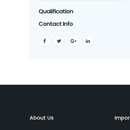
Qualification
Contact Info
About Us
Impor