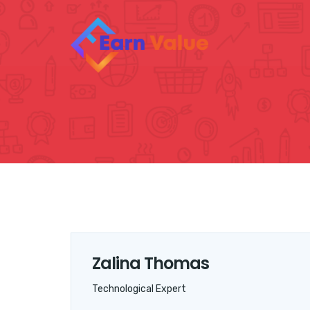
Zalina Thomas
Technological Expert