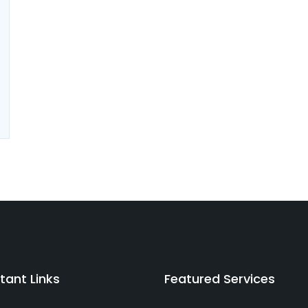
tant Links
Featured Services