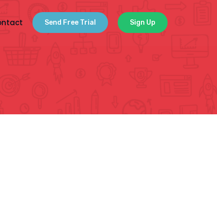
ntact
Send Free Trial
Sign Up