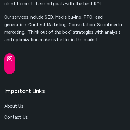
client to meet their end goals with the best ROI.
Our services include SEO, Media buying, PPC, lead
generation, Content Marketing, Consultation, Social media
marketing. “Think out of the box” strategies with analysis
and optimization make us better in the market.
Important Links
About Us
Contact Us