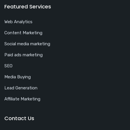
Featured Services
Web Analytics
Content Marketing
Social media marketing
Paid ads marketing
SEO
Media Buying
Lead Generation
Affiliate Marketing
Contact Us