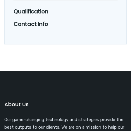
Qualification
Contact Info
About Us
Our game-changing technology and strategies provide the
best outputs to our clients. We are on a mission to help our