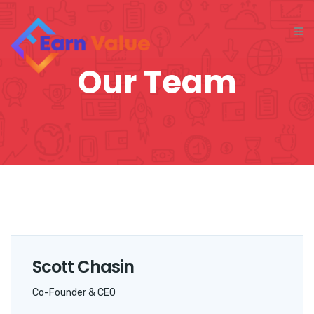
Our Team
Scott Chasin
Co-Founder & CEO