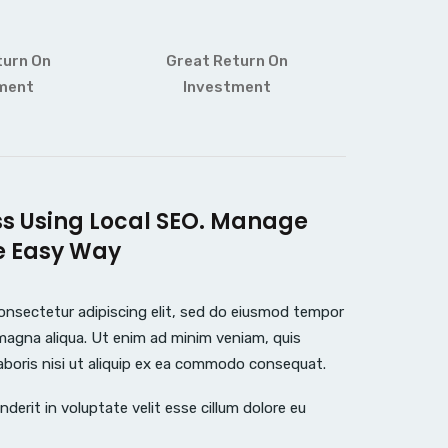
turn On
Great Return On
ment
Investment
ss Using Local SEO. Manage
e Easy Way
onsectetur adipiscing elit, sed do eiusmod tempor
 magna aliqua. Ut enim ad minim veniam, quis
aboris nisi ut aliquip ex ea commodo consequat.
nderit in voluptate velit esse cillum dolore eu