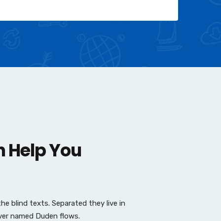
n Help You
e blind texts. Separated they live in
iver named Duden flows.