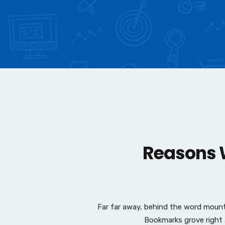
Reasons W
Far far away, behind the word mounta
Bookmarks grove right 