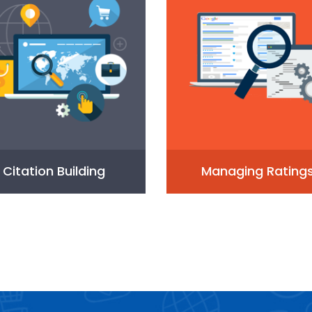
Citation Building
Managing Rating