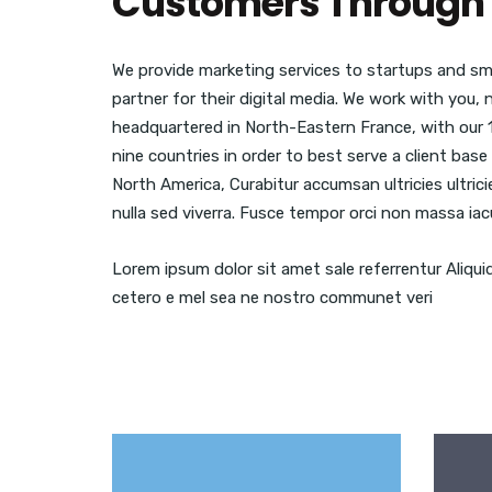
Customers Through 
We provide marketing services to startups and sma
partner for their digital media. We work with you,
headquartered in North-Eastern France, with our 
nine countries in order to best serve a client ba
North America, Curabitur accumsan ultricies ultric
nulla sed viverra. Fusce tempor orci non massa iacu
Lorem ipsum dolor sit amet sale referrentur Aliqui
cetero e mel sea ne nostro communet veri