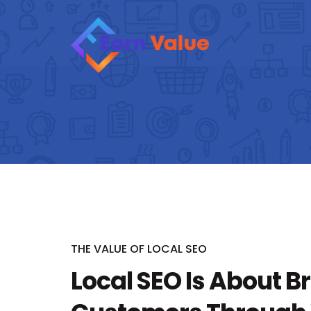
THE VALUE OF LOCAL SEO
Local SEO Is About B