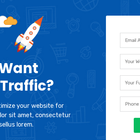
 Want
Traffic?
imize your website for
lor sit amet, consectetur
sellus lorem.