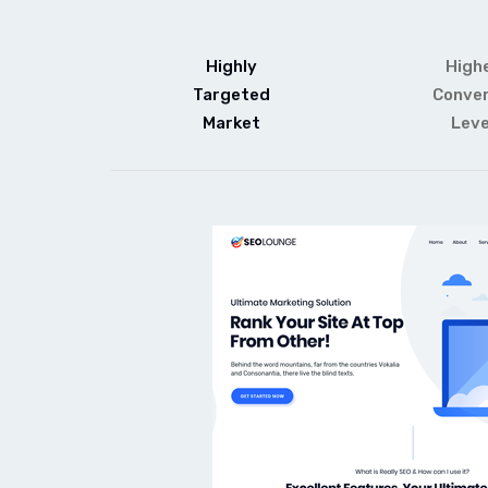
Highly
High
Targeted
Conver
Market
Leve