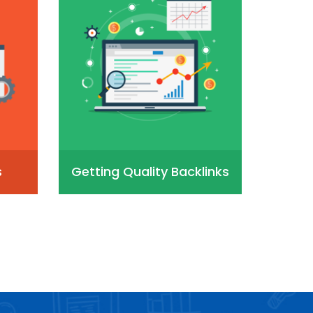
s
Getting Quality Backlinks