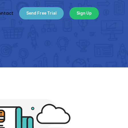
ntact
Send Free Trial
Sign Up