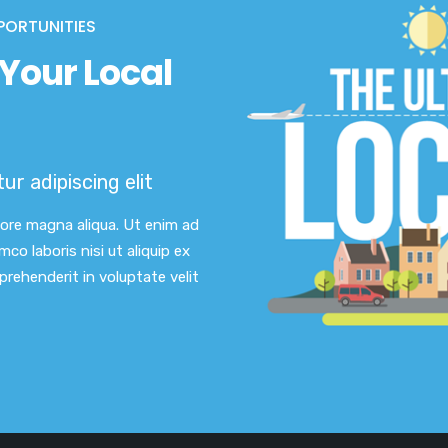
PORTUNITIES
Your Local
r adipiscing elit
lore magna aliqua. Ut enim ad
co laboris nisi ut aliquip ex
rehenderit in voluptate velit