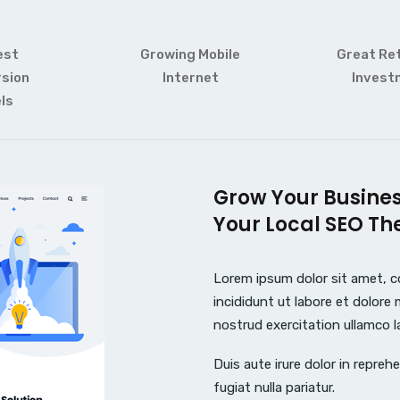
est
Growing Mobile
Great Re
sion
Internet
Invest
ls
Grow Your Busine
Your Local SEO Th
Lorem ipsum dolor sit amet, c
incididunt ut labore et dolore
nostrud exercitation ullamco l
Duis aute irure dolor in reprehe
fugiat nulla pariatur.