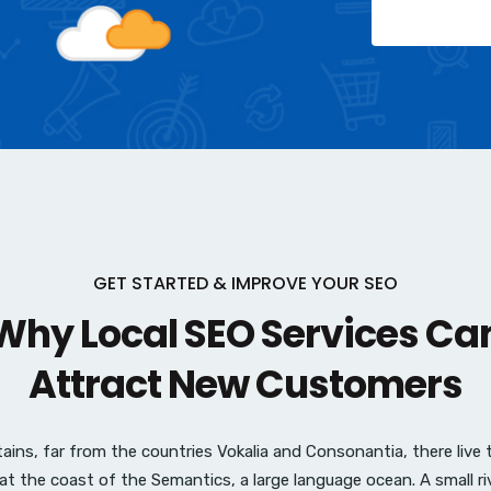
GET STARTED & IMPROVE YOUR SEO
hy Local SEO Services Ca
Attract New Customers
ins, far from the countries Vokalia and Consonantia, there live th
at the coast of the Semantics, a large language ocean. A small r