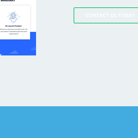
CONTACT US TODAY