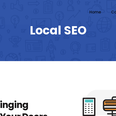
Home
Co
Local SEO
ringing