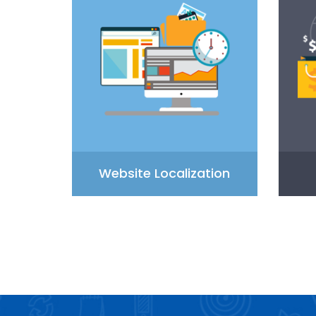
Website Localization