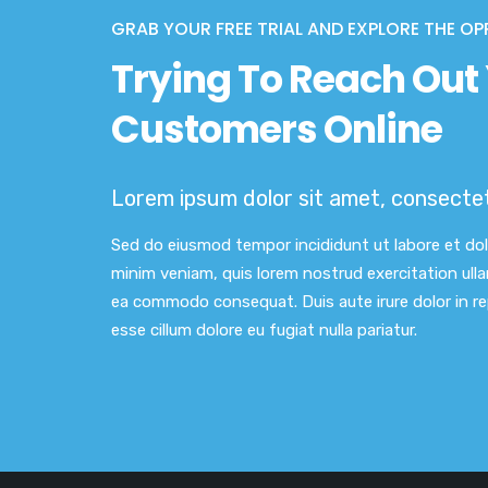
GRAB YOUR FREE TRIAL AND EXPLORE THE OP
Trying To Reach Out 
Customers Online
Lorem ipsum dolor sit amet, consectetu
Sed do eiusmod tempor incididunt ut labore et do
minim veniam, quis lorem nostrud exercitation ullam
ea commodo consequat. Duis aute irure dolor in rep
esse cillum dolore eu fugiat nulla pariatur.