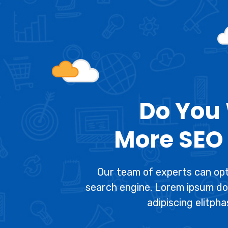
Do You
More SEO 
Our team of experts can opt
search engine. Lorem ipsum do
adipiscing elitpha