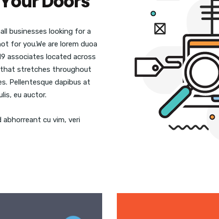
Your Doors
ll businesses looking for a
 not for you.We are lorem duoa
19 associates located across
se that stretches throughout
ies. Pellentesque dapibus at
lis, eu auctor.
d abhorreant cu vim, veri