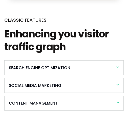
CLASSIC FEATURES
Enhancing you visitor
traffic graph
SEARCH ENGINE OPTIMIZATION
SOCIAL MEDIA MARKETING
CONTENT MANAGEMENT