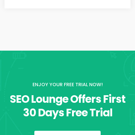
ENJOY YOUR FREE TRIAL NOW!
SEO Lounge Offers First
30 Days Free Trial