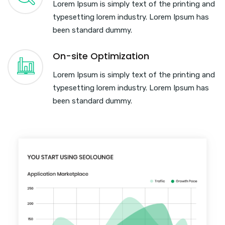
Lorem Ipsum is simply text of the printing and
typesetting lorem industry. Lorem Ipsum has
been standard dummy.
On-site Optimization
Lorem Ipsum is simply text of the printing and
typesetting lorem industry. Lorem Ipsum has
been standard dummy.