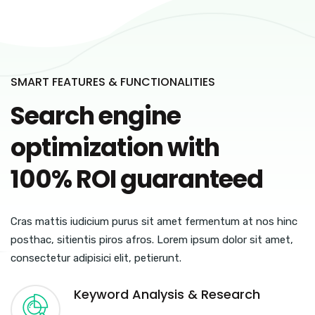
SMART FEATURES & FUNCTIONALITIES
Search engine
optimization with
100% ROI guaranteed
Cras mattis iudicium purus sit amet fermentum at nos hinc
posthac, sitientis piros afros. Lorem ipsum dolor sit amet,
consectetur adipisici elit, petierunt.
Keyword Analysis & Research