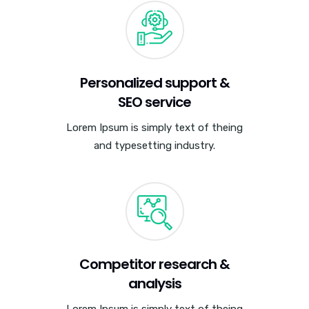
Personalized support &
SEO service
Lorem Ipsum is simply text of theing
and typesetting industry.
Competitor research &
analysis
Lorem Ipsum is simply text of theing