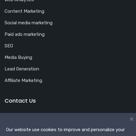
Content Marketing
Social media marketing
Paid ads marketing
SEO
Media Buying
Lead Generation
Affiliate Marketing
Contact Us
Office Address
×
Shop No. 46, 3rd Floor, Plot No. S-513, School Block,
Our website use cookies to improve and personalize your
Shakarpur, Main Vikas Marg, Delhi 110092