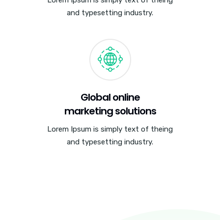
and typesetting industry.
Global online
marketing solutions
Lorem Ipsum is simply text of theing
and typesetting industry.