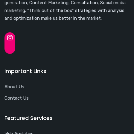
generation, Content Marketing, Consultation, Social media
marketing. “Think out of the box” strategies with analysis
and optimization make us better in the market.
Important Links
About Us
Contact Us
Featured Services
Web Analytics