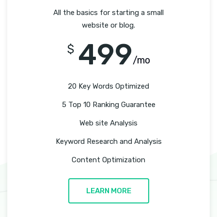
All the basics for starting a small
website or blog.
499
$
/mo
20 Key Words Optimized
5 Top 10 Ranking Guarantee
Web site Analysis
Keyword Research and Analysis
Content Optimization
LEARN MORE