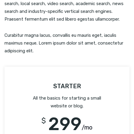
search, local search, video search, academic search, news
search and industry-specific vertical search engines.
Praesent fermentum elit sed libero egestas ullamcorper.
Curabitur magna lacus, convallis eu mauris eget, iaculis
maximus neque. Lorem ipsum dolor sit amet, consectetur
adipiscing elit.
STARTER
All the basics for starting a small
website or blog.
299
$
/mo