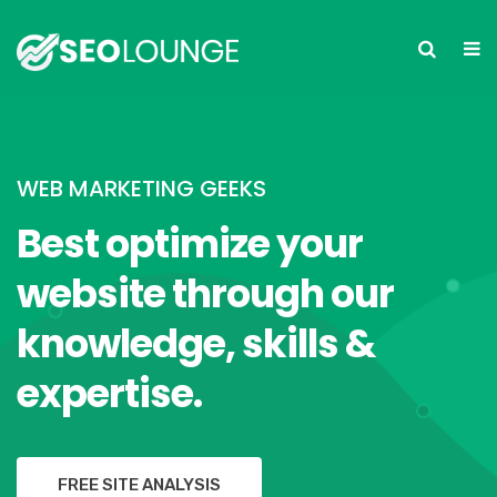
WEB MARKETING GEEKS
Best optimize your
website through our
knowledge, skills &
expertise.
FREE SITE ANALYSIS