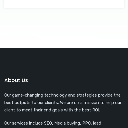
About Us
Our game-changing technology and strategies provide the
best outputs to our clients. We are on a mission to help our
client to meet their end goals with the best ROI.
Our services include SEO, Media buying, PPC, lead