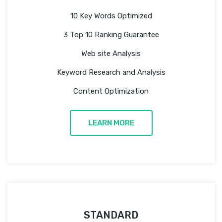
10 Key Words Optimized
3 Top 10 Ranking Guarantee
Web site Analysis
Keyword Research and Analysis
Content Optimization
LEARN MORE
STANDARD