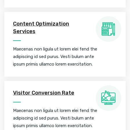
Content Optimization
Services
Maecenas non ligula ut lorem elei fend the
adipiscing id sed purus. Vesti bulum ante
ipsum primis ullamco lorem exercitation.
Visitor Conversion Rate
Maecenas non ligula ut lorem elei fend the
adipiscing id sed purus. Vesti bulum ante
ipsum primis ullamco lorem exercitation.