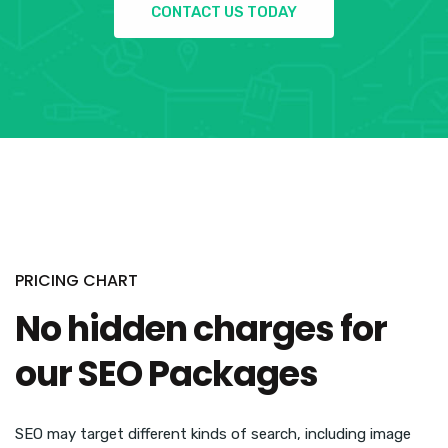
CONTACT US TODAY
PRICING CHART
No hidden charges for
our SEO Packages
SEO may target different kinds of search, including image