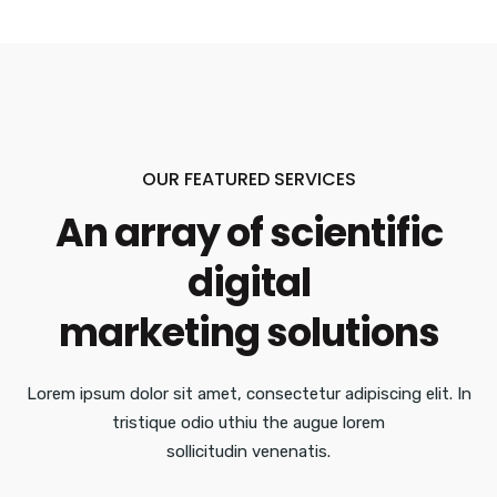
OUR FEATURED SERVICES
An array of scientific
digital
marketing solutions
Lorem ipsum dolor sit amet, consectetur adipiscing elit. In
tristique odio uthiu the augue lorem
sollicitudin venenatis.