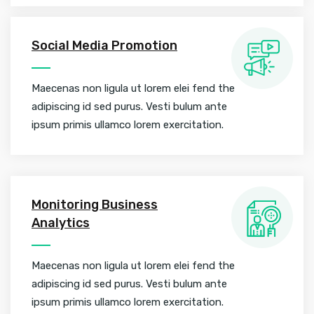
Social Media Promotion
Maecenas non ligula ut lorem elei fend the
adipiscing id sed purus. Vesti bulum ante
ipsum primis ullamco lorem exercitation.
Monitoring Business
Analytics
Maecenas non ligula ut lorem elei fend the
adipiscing id sed purus. Vesti bulum ante
ipsum primis ullamco lorem exercitation.