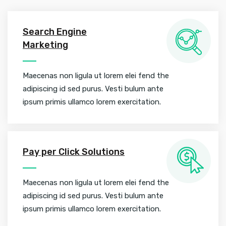
Search Engine
Marketing
Maecenas non ligula ut lorem elei fend the
adipiscing id sed purus. Vesti bulum ante
ipsum primis ullamco lorem exercitation.
Pay per Click Solutions
Maecenas non ligula ut lorem elei fend the
adipiscing id sed purus. Vesti bulum ante
ipsum primis ullamco lorem exercitation.