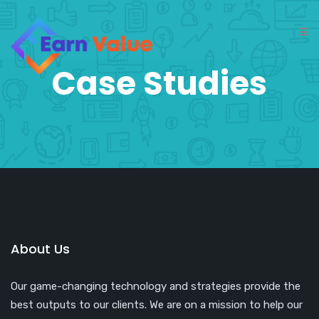
Case Studies
About Us
Our game-changing technology and strategies provide the
best outputs to our clients. We are on a mission to help our