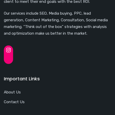
client to meet their end goals with the best ROI.
Our services include SEO, Media buying, PPC, lead
generation, Content Marketing, Consultation, Social media
marketing. “Think out of the box” strategies with analysis
and optimization make us better in the market.
Important Links
About Us
Contact Us