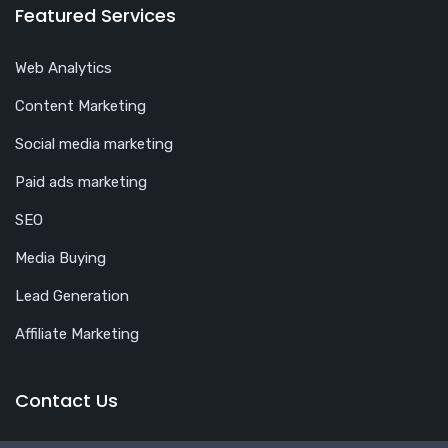
Featured Services
Web Analytics
Content Marketing
Social media marketing
Paid ads marketing
SEO
Media Buying
Lead Generation
Affiliate Marketing
Contact Us